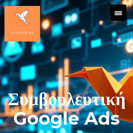
Συμβουλευτική
Google Ads