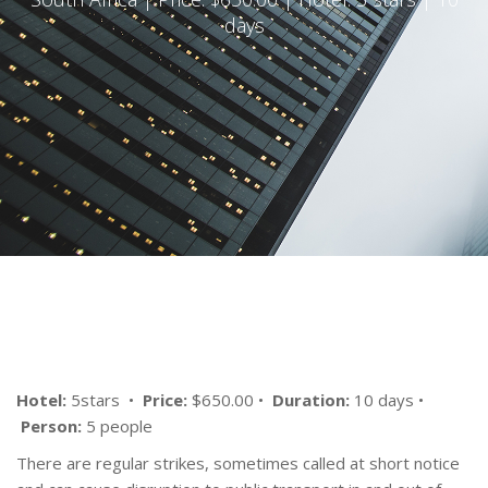
days
Hotel:
5stars •
Price:
$650.00 •
Duration:
10 days •
Person:
5 people
There are regular strikes, sometimes called at short notice