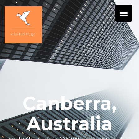
Canberra,
Australia
South Africa
| Price: $650.00 | Hotel: 5 stars | 10