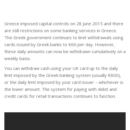
Greece imposed capital controls on 28 June 2015 and there
are still restrictions on some banking services in Greece.
The Greek government continues to limit withdrawals using
cards issued by Greek banks to €60 per day. However,
these daily amounts can now be withdrawn cumulatively on a
weekly basis.
You can withdraw cash using your UK card up to the daily
limit imposed by the Greek banking system (usually €600),
or the daily limit imposed by your card issuer – whichever is
the lower amount. The system for paying with debit and
credit cards for retail transactions continues to function.