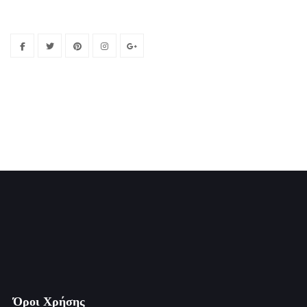
Όροι Χρήσης