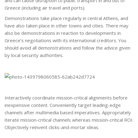
and can cause disruption to public transport in and out of
Greece (including air travel and ports).
Demonstrations take place regularly in central Athens, and
have also taken place in other towns and cities. There may
also be demonstrations in reaction to developments in
Greece’s negotiations with its international creditors. You
should avoid all demonstrations and follow the advice given
by local security authorities.
Interactively coordinate mission-critical alignments before
inexpensive content. Conveniently target leading-edge
channels after multimedia based imperatives. Appropriately
iterate mission-critical channels whereas mission-critical ROI.
Objectively reinvent clicks-and-mortar ideas.